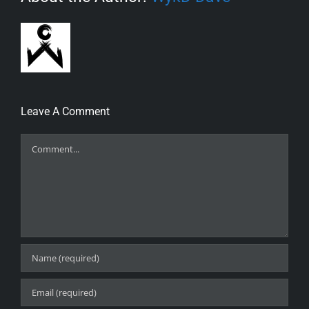
Leave A Comment
Comment