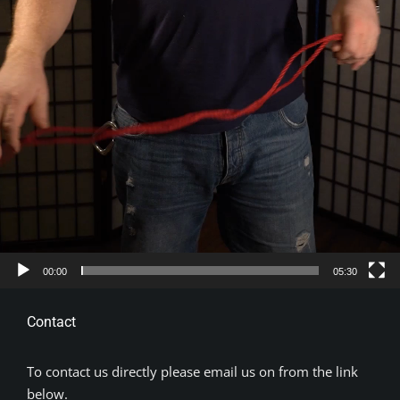
00:00
05:30
Contact
To contact us directly please email us on from the link
below.