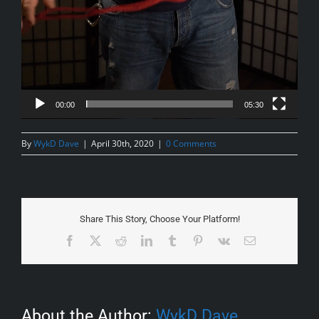
00:00
05:30
By
WykD Dave
|
April 30th, 2020
|
0 Comments
Share This Story, Choose Your Platform!
Facebook
X
Reddit
LinkedIn
Tumblr
Pinterest
Vk
Email
About the Author:
WykD Dave