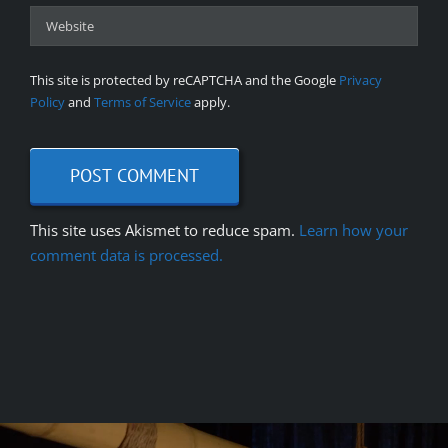
This site is protected by reCAPTCHA and the Google
Privacy
Policy
and
Terms of Service
apply.
This site uses Akismet to reduce spam.
Learn how your
comment data is processed.
Video