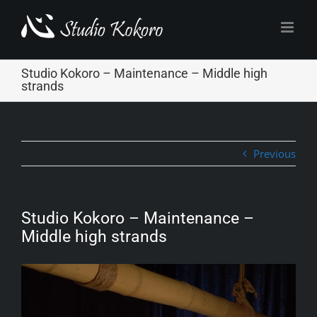
Skip
to
content
Studio Kokoro – Maintenance – Middle high
strands
Previous
Studio Kokoro – Maintenance –
Middle high strands
Video
Player