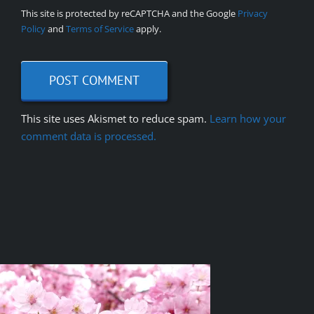
This site is protected by reCAPTCHA and the Google
Privacy
Policy
and
Terms of Service
apply.
This site uses Akismet to reduce spam.
Learn how your
comment data is processed.