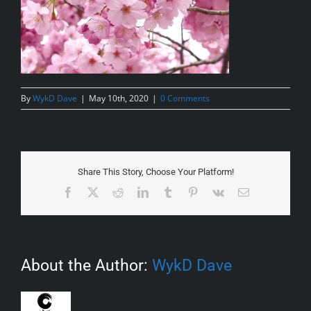
By
WykD Dave
|
May 10th, 2020
|
0 Comments
Share This Story, Choose Your Platform!
Facebook
X
Reddit
LinkedIn
Tumblr
Pinterest
Vk
Email
About the Author:
WykD Dave