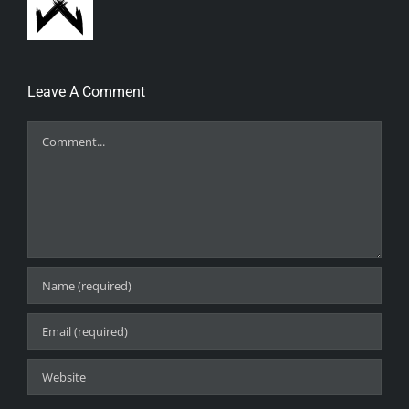
Leave A Comment
Comment