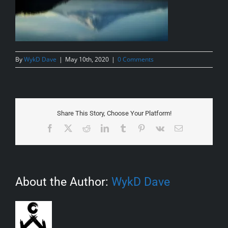
By
WykD Dave
|
May 10th, 2020
|
0 Comments
Share This Story, Choose Your Platform!
Facebook
X
Reddit
LinkedIn
Tumblr
Pinterest
Vk
Email
About the Author:
WykD Dave