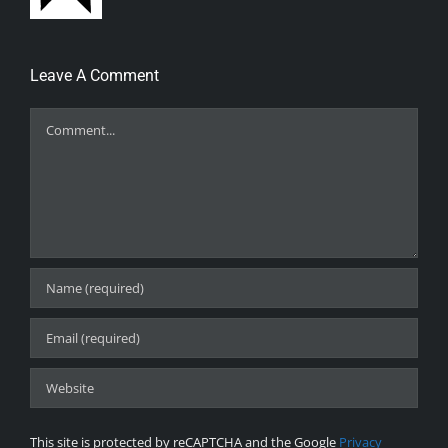
Leave A Comment
Comment
This site is protected by reCAPTCHA and the Google
Privacy