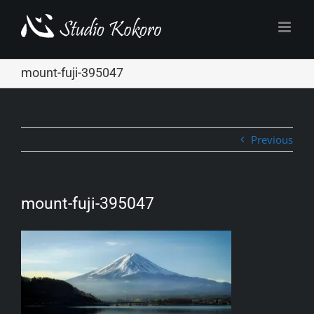
Skip
to
content
mount-fuji-395047
Previous
mount-fuji-395047