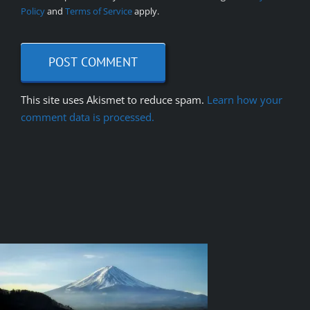
Policy
and
Terms of Service
apply.
This site uses Akismet to reduce spam.
Learn how your
comment data is processed.