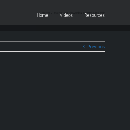
Home
marvelous-flowering-cherry-1366109
Home
Videos
Resources
Previous