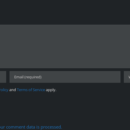
Policy
and
Terms of Service
apply.
ur comment data is processed.