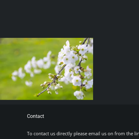
Contact
To contact us directly please email us on from the li