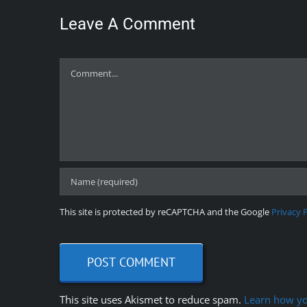
Leave A Comment
Comment
This site is protected by reCAPTCHA and the Google
Privacy 
This site uses Akismet to reduce spam.
Learn how yo