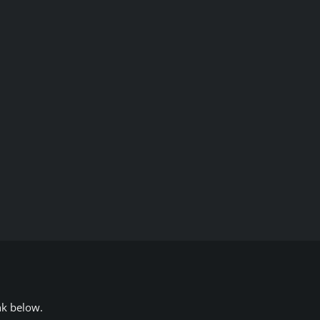
nk below.