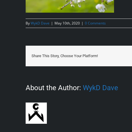
By
WykD Dave
|
May 10th, 2020
|
0 Comments
Share This Story, Choose Your Platform!
About the Author:
WykD Dave