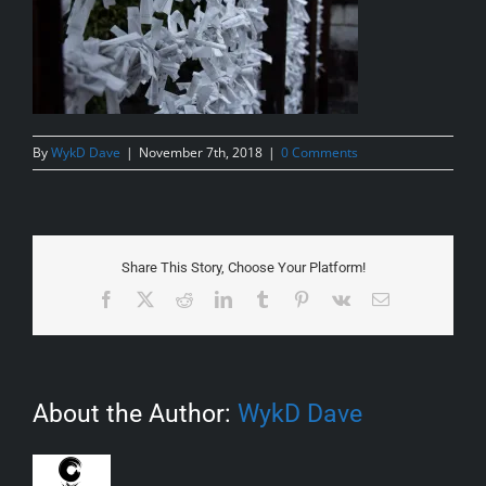
By
WykD Dave
|
November 7th, 2018
|
0 Comments
Share This Story, Choose Your Platform!
Facebook
X
Reddit
LinkedIn
Tumblr
Pinterest
Vk
Email
About the Author:
WykD Dave