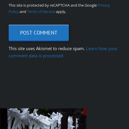
This site is protected by reCAPTCHA and the Google
Privacy
Policy
and
Terms of Service
apply.
This site uses Akismet to reduce spam.
Learn how your
comment data is processed.