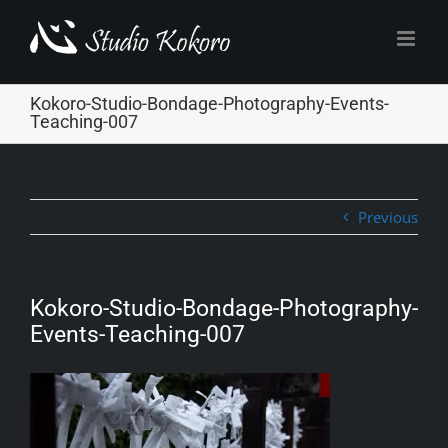
Skip
to
content
Kokoro-Studio-Bondage-Photography-Events-
Teaching-007
Previous
Kokoro-Studio-Bondage-Photography-
Events-Teaching-007