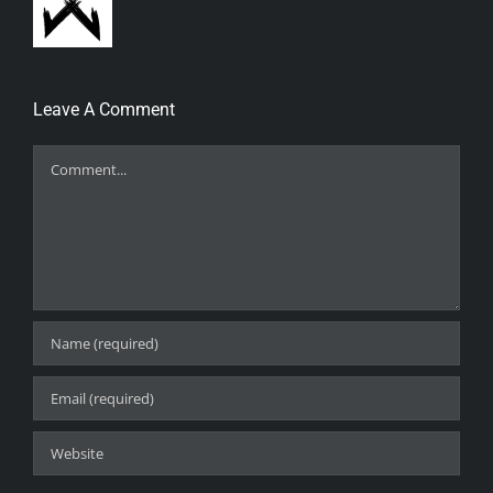
Leave A Comment
Comment