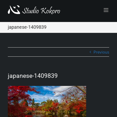
Skip
to
content
japanese-1409839
Previous
japanese-1409839