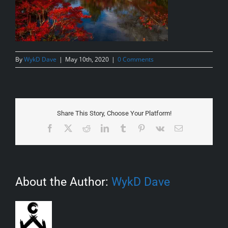
By
WykD Dave
|
May 10th, 2020
|
0 Comments
Share This Story, Choose Your Platform!
Facebook
X
Reddit
LinkedIn
Tumblr
Pinterest
Vk
Email
About the Author:
WykD Dave