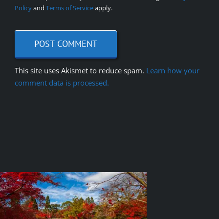
Policy
and
Terms of Service
apply.
This site uses Akismet to reduce spam.
Learn how your
comment data is processed.