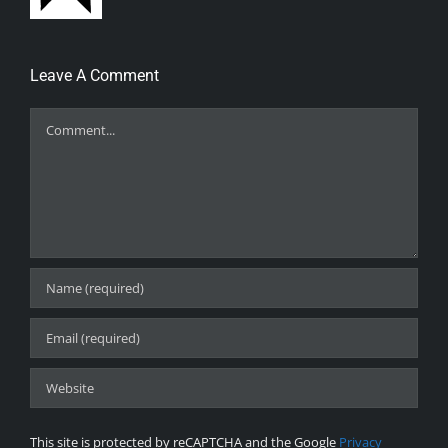
Leave A Comment
Comment
This site is protected by reCAPTCHA and the Google
Privacy