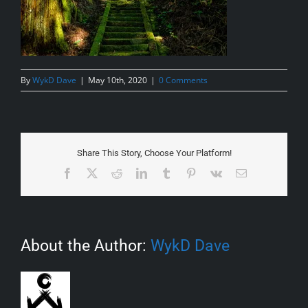
By
WykD Dave
|
May 10th, 2020
|
0 Comments
Share This Story, Choose Your Platform!
Facebook
X
Reddit
LinkedIn
Tumblr
Pinterest
Vk
Email
About the Author:
WykD Dave