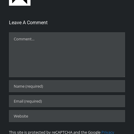
Leave A Comment
Comment
This site is protected by reCAPTCHA and the Google
Privacy