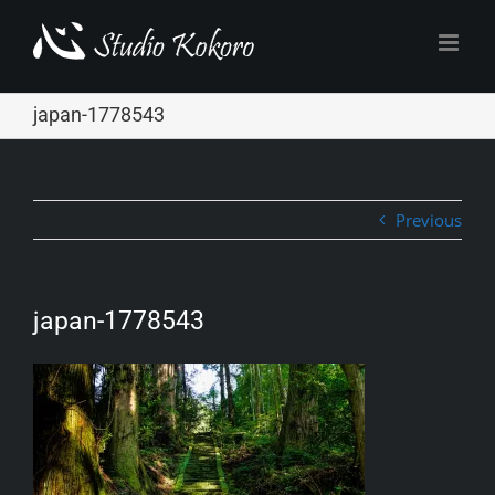
Skip
to
content
japan-1778543
Previous
japan-1778543