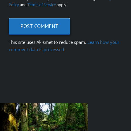
Policy
and
Terms of Service
apply.
This site uses Akismet to reduce spam.
Learn how your
comment data is processed.