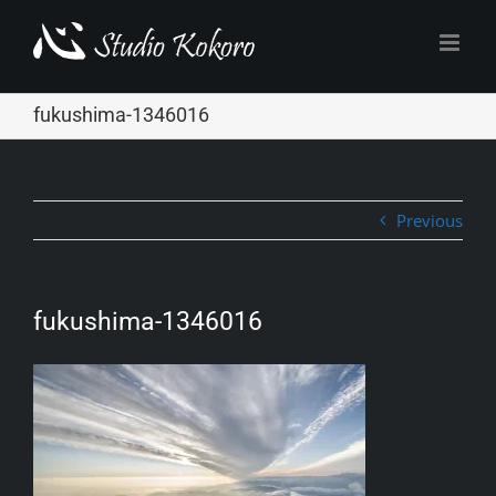
Skip
to
content
fukushima-1346016
Previous
fukushima-1346016