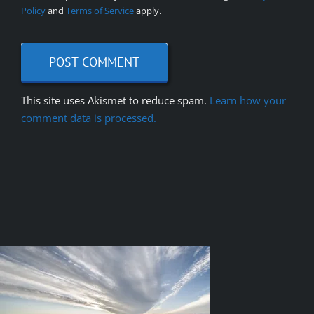
Policy
and
Terms of Service
apply.
This site uses Akismet to reduce spam.
Learn how your
comment data is processed.