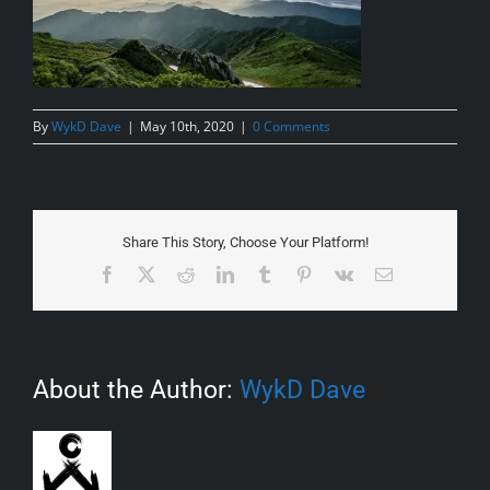
By
WykD Dave
|
May 10th, 2020
|
0 Comments
Share This Story, Choose Your Platform!
Facebook
X
Reddit
LinkedIn
Tumblr
Pinterest
Vk
Email
About the Author:
WykD Dave