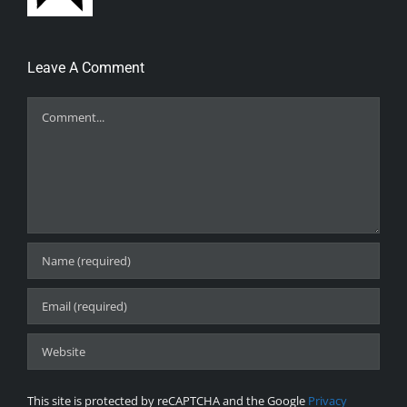
Leave A Comment
Comment
This site is protected by reCAPTCHA and the Google
Privacy