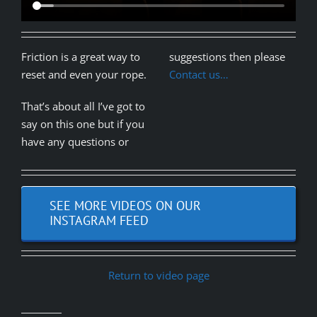
Friction is a great way to
suggestions then please
reset and even your rope.
Contact us…
That’s about all I’ve got to
say on this one but if you
have any questions or
SEE MORE VIDEOS ON OUR
INSTAGRAM FEED
Return to video page