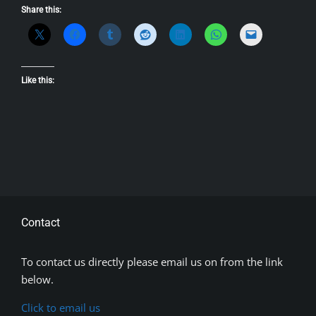
Share this:
Like this:
Contact
To contact us directly please email us on from the link
below.
Click to email us